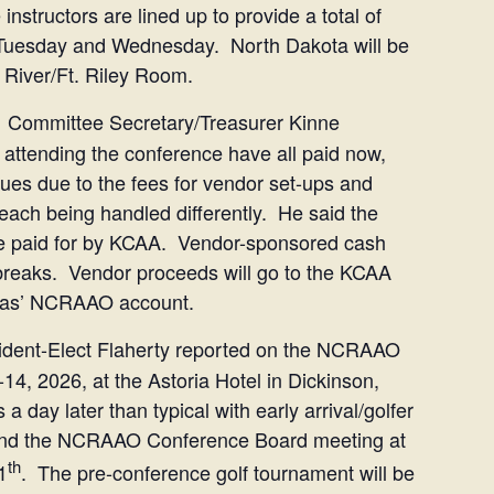
instructors are lined up to provide a total of
 Tuesday and Wednesday. North Dakota will be
e River/Ft. Riley Room.
Committee Secretary/Treasurer Kinne
 attending the conference have all paid now,
es due to the fees for vendor set-ups and
e each being handled differently. He said the
l be paid for by KCAA. Vendor-sponsored cash
 breaks. Vendor proceeds will go to the KCAA
ansas’ NCRAAO account.
dent-Elect Flaherty reported on the NCRAAO
4, 2026, at the Astoria Hotel in Dickinson,
 day later than typical with early arrival/golfer
, and the NCRAAO Conference Board meeting at
th
1
. The pre-conference golf tournament will be