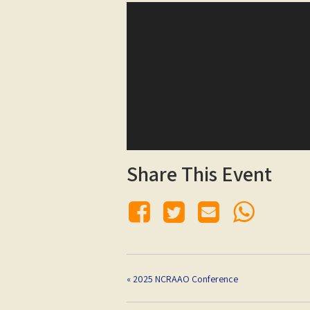
Share This Event
«
2025 NCRAAO Conference