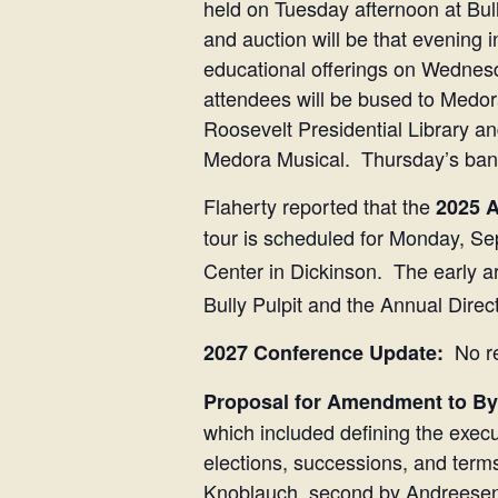
held on Tuesday afternoon at Bul
and auction will be that evening i
educational offerings on Wednes
attendees will be bused to Medo
Roosevelt Presidential Library a
Medora Musical. Thursday’s banqu
Flaherty reported that the
2025 A
tour is scheduled for Monday, Se
Center in Dickinson. The early a
Bully Pulpit and the Annual Dire
No re
2027 Conference Update:
Proposal for Amendment to B
which included defining the execu
elections, successions, and term
Knoblauch, second by Andreesen t