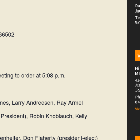
Da
Ju
Ti
5:
 66502
Hi
M
eting to order at 5:08 p.m.
41
Ma
St
Ph
rry Andreesen, Ray Armel
84
Vi
ent), Robin Knoblauch, Kelly
ter, Don Flaherty (president-elect)