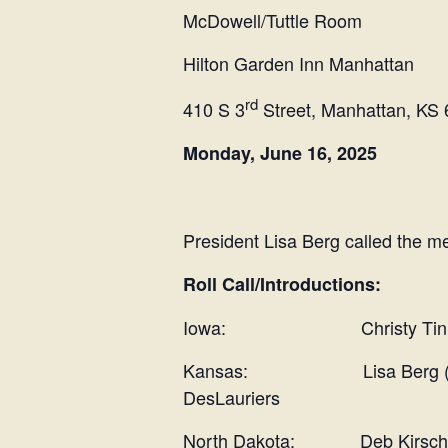
McDowell/Tuttle Room
Hilton Garden Inn Manhattan
rd
410 S 3
Street, Manhattan, KS
Monday, June 16, 2025
President Lisa Berg called the me
Roll Call/Introductions:
Iowa: Christy Tinnes, La
Kansas: Lisa Berg (Presid
DesLauriers
North Dakota: Deb Kirschenhei