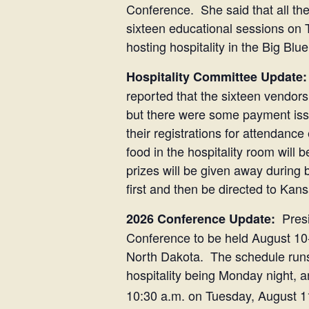
Conference. She said that all the 
sixteen educational sessions on
hosting hospitality in the Big Blu
Hospitality Committee Update:
reported that the sixteen vendors
but there were some payment issu
their registrations for attendanc
food in the hospitality room wil
prizes will be given away during
first and then be directed to K
Presi
2026 Conference Update:
Conference to be held August 10-1
North Dakota. The schedule runs a
hospitality being Monday night
10:30 a.m. on Tuesday, August 1