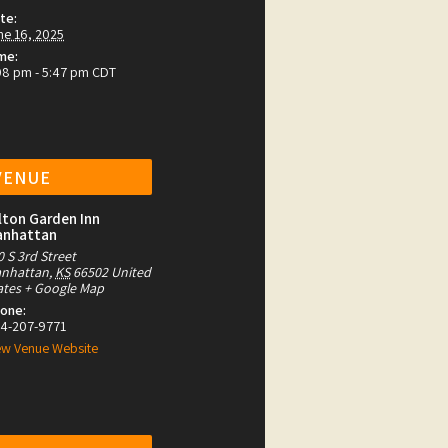
te:
ne 16, 2025
me:
08 pm - 5:47 pm
CDT
VENUE
lton Garden Inn
anhattan
0 S 3rd Street
nhattan
,
KS
66502
United
ates
+ Google Map
one:
4-207-9771
ew Venue Website