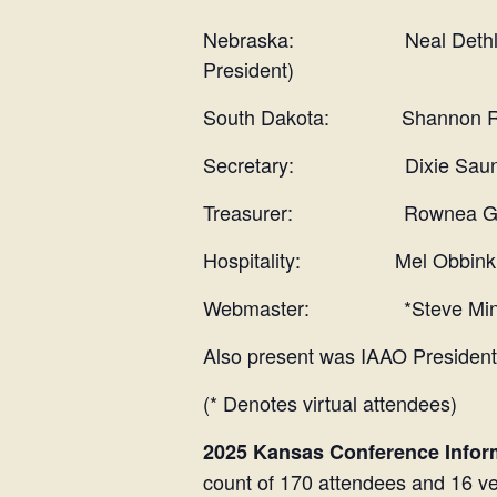
Nebraska: Neal Dethlefs, A
President)
South Dakota: Shannon Ritt
Secretary: Dixie Saun
Treasurer: Rownea Ger
Hospitality: Mel Obbink, R
Webmaster: *Steve Min
Also present was IAAO Presiden
(* Denotes virtual attendees)
2025 Kansas Conference Infor
count of 170 attendees and 16 ve