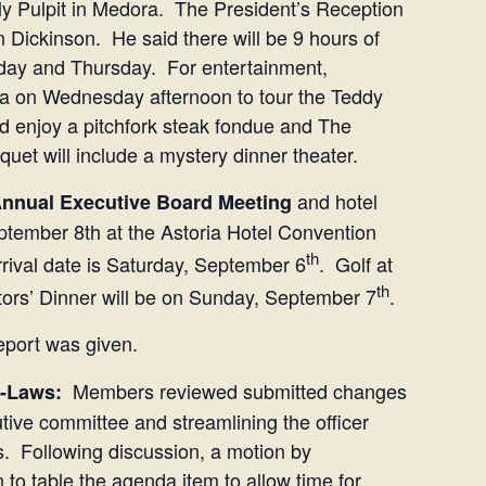
ly Pulpit in Medora. The President’s Reception
n Dickinson. He said there will be 9 hours of
day and Thursday. For entertainment,
ra on Wednesday afternoon to tour the Teddy
nd enjoy a pitchfork steak fondue and The
et will include a mystery dinner theater.
and hotel
nnual Executive Board Meeting
ptember 8th at the Astoria Hotel Convention
th
rrival date is Saturday, September 6
. Golf at
th
ctors’ Dinner will be on Sunday, September 7
.
port was given.
Members reviewed submitted changes
y-Laws:
tive committee and streamlining the officer
s. Following discussion, a motion by
o table the agenda item to allow time for