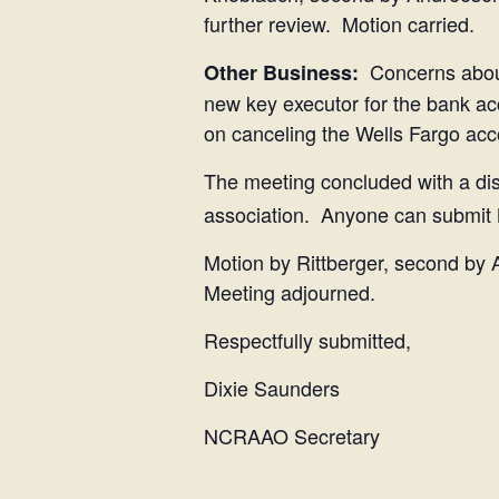
further review. Motion carried.
Concerns about
Other Business:
new key executor for the bank ac
on canceling the Wells Fargo acc
The meeting concluded with a dis
association. Anyone can submit
Motion by Rittberger, second by 
Meeting adjourned.
Respectfully submitted,
Dixie Saunders
NCRAAO Secretary