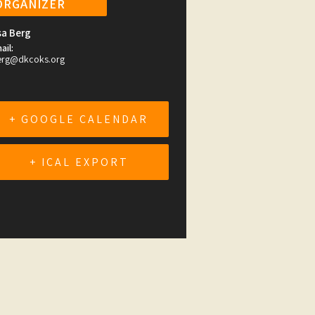
ORGANIZER
sa Berg
ail:
erg@dkcoks.org
+ GOOGLE CALENDAR
+ ICAL EXPORT