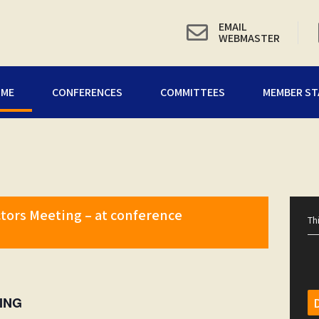
EMAIL
WEBMASTER
OME
CONFERENCES
COMMITTEES
MEMBER ST
tors Meeting – at conference
Th
ING