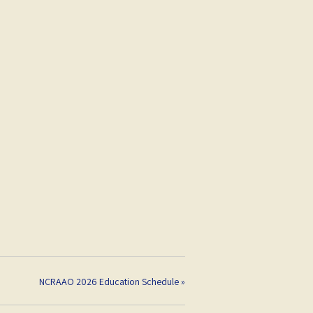
NCRAAO 2026 Education Schedule
»