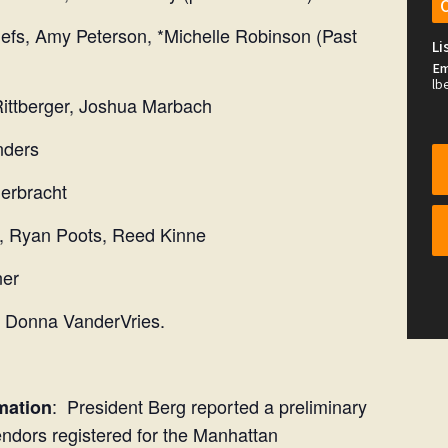
my Peterson, *Michelle Robinson (Past
Li
Em
lb
berger, Joshua Marbach
ders
bracht
yan Poots, Reed Kinne
er
t Donna VanderVries.
: President Berg reported a preliminary
mation
ndors registered for the Manhattan