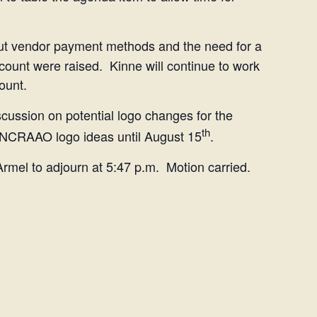
 vendor payment methods and the need for a
count were raised. Kinne will continue to work
ount.
cussion on potential logo changes for the
th
 NCRAAO logo ideas until August 15
.
Armel to adjourn at 5:47 p.m. Motion carried.