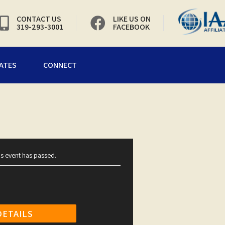
CONTACT US
LIKE US ON
319-293-3001
FACEBOOK
ATES
CONNECT
is event has passed.
DETAILS