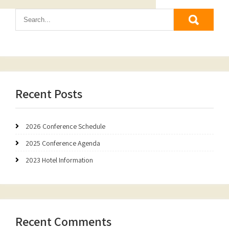
Recent Posts
2026 Conference Schedule
2025 Conference Agenda
2023 Hotel Information
Recent Comments