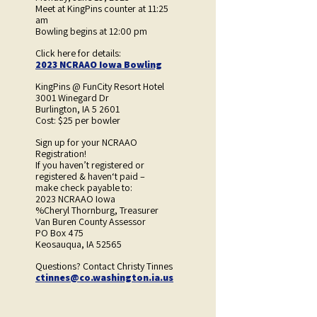
Meet at KingPins counter at 11:25
am
Bowling begins at 12:00 pm
Click here for details:
2023 NCRAAO Iowa Bowling
KingPins @ FunCity Resort Hotel
3001 Winegard Dr
Burlington, IA 5 2601
Cost: $25 per bowler
Sign up for your NCRAAO
Registration!
If you haven’t registered or
registered & haven‘t paid –
make check payable to:
2023 NCRAAO Iowa
%Cheryl Thornburg, Treasurer
Van Buren County Assessor
PO Box 475
Keosauqua, IA 52565
Questions? Contact Christy Tinnes
ctinnes@co.washington.ia.us