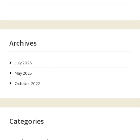
Archives
July 2026
May 2025
October 2022
Categories