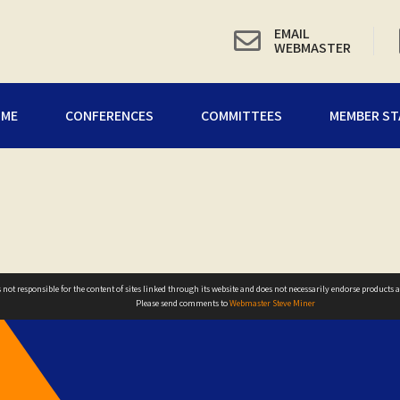
EMAIL
WEBMASTER
OME
CONFERENCES
COMMITTEES
MEMBER ST
not responsible for the content of sites linked through its website and does not necessarily endorse products ad
Please send comments to
Webmaster Steve Miner