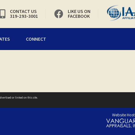
CONTACT US
LIKE US ON
319-293-3001
FACEBOOK
ATES
CONNECT
vertised or linked on this site.
Website Host