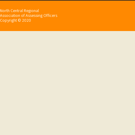
North Central Regional
Association of Assessing Officers
Copyright © 2020