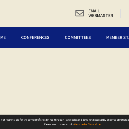
EMAIL
WEBMASTER
OME
CONFERENCES
COMMITTEES
MEMBER ST
not responsible for the content of sites linked through its website and does not necessarily endorse products ad
Please send comments to
Webmaster Steve Miner