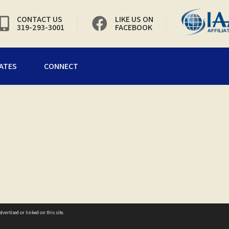
CONTACT US
LIKE US ON
319-293-3001
FACEBOOK
ATES
CONNECT
vertised or linked on this site.