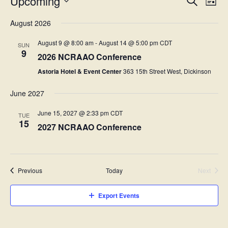
E
Upcoming
L
v
e
v
S
i
a
e
e
August 2026
s
r
l
e
n
t
c
e
t
August 9 @ 8:00 am
-
August 14 @ 5:00 pm
CDT
c
SUN
h
n
9
s
t
2026 NCRAAO Conference
d
t
S
a
Astoria Hotel & Event Center
363 15th Street West, Dickinson
e
t
V
e
a
June 2027
.
i
r
c
June 15, 2027 @ 2:33 pm
CDT
e
TUE
h
15
2027 NCRAAO Conference
w
a
n
s
d
N
V
Events
Previous
Today
Next
i
Events
a
e
Export Events
v
w
s
i
N