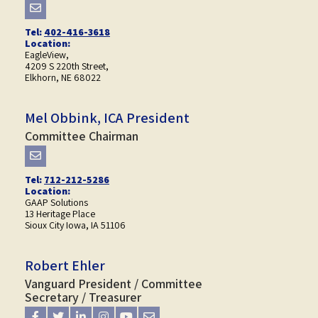
Tel:
402-416-3618
Location:
EagleView,
4209 S 220th Street,
Elkhorn, NE 68022
Mel Obbink, ICA President
Committee Chairman
Tel:
712-212-5286
Location:
GAAP Solutions
13 Heritage Place
Sioux City Iowa, IA 51106
Robert Ehler
Vanguard President / Committee
Secretary / Treasurer