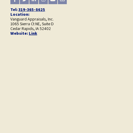
Tel:
319-365-8625
Location:
Vanguard Appraisals, Inc.
1065 Sierra Ct NE, Suite D
Cedar Rapids, IA 52402
Website:
Link