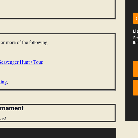
Li
Em
e or more
of the following:
lb
Scavenger Hunt / Tour
,
ting
,
urnament
sas!