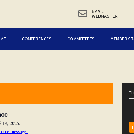
EMAIL
WEBMASTER
OME
CONFERENCES
COMMITTEES
MEMBER ST
Th
nce
5-19, 2025.
lcome message
.