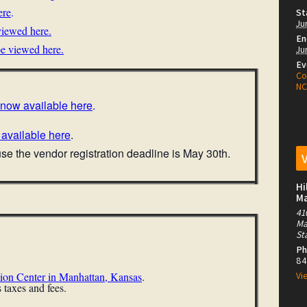
ere
.
St
Ju
iewed here.
En
be viewed here
.
Ju
Ev
Co
N
s now available here
.
 available here
.
e the vendor registration deadline is May 30th.
Hi
M
41
Ma
St
Ph
84
ion Center in Manhattan, Kansas
.
Vi
 taxes and fees.