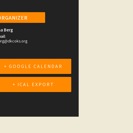
ORGANIZER
sa Berg
ail:
erg@dkcoks.org
+ GOOGLE CALENDAR
+ ICAL EXPORT