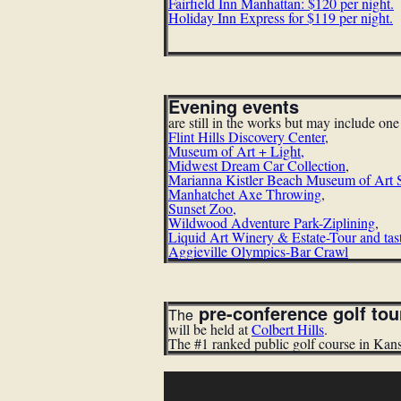
Fairfield Inn Manhattan: $120 per night.
Holiday Inn Express for $119 per night.
Evening events
are still in the works but may include on
Flint Hills Discovery Center
,
Museum of Art + Light
,
Midwest Dream Car Collection
,
Marianna Kistler Beach Museum of Art 
Manhatchet Axe Throwing
,
Sunset Zoo
,
Wildwood Adventure Park-Ziplining
,
Liquid Art Winery & Estate-Tour and tas
Aggieville Olympics-Bar Crawl
pre-conference golf to
The
will be held at
Colbert Hills
.
The #1 ranked public golf course in Kan