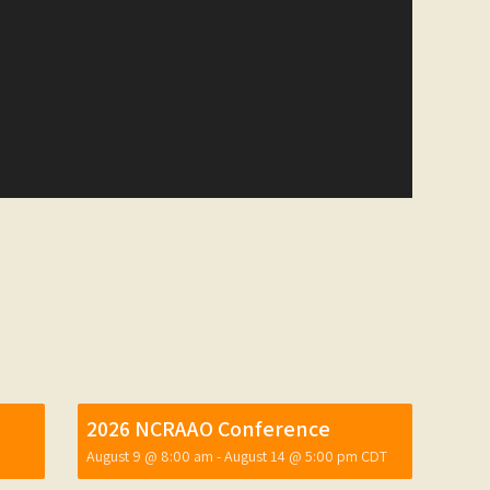
2026 NCRAAO Conference
August 9 @ 8:00 am
-
August 14 @ 5:00 pm
CDT