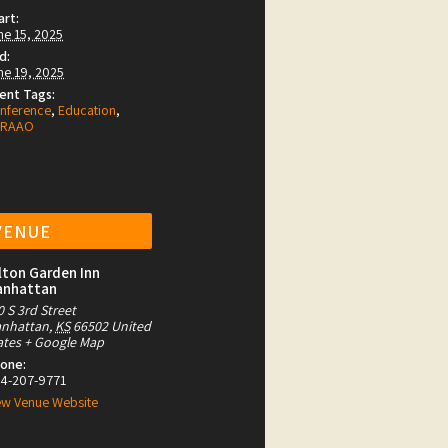
art:
ne 15, 2025
d:
ne 19, 2025
ent Tags:
nference
,
Education
,
CRAAO
VENUE
lton Garden Inn
anhattan
0 S 3rd Street
nhattan
,
KS
66502
United
ates
+ Google Map
one:
4-207-9771
ew Venue Website