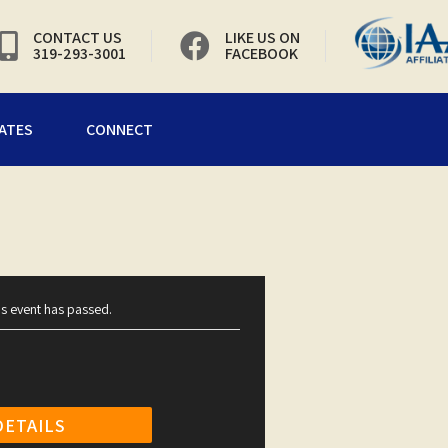
CONTACT US
LIKE US ON
319-293-3001
FACEBOOK
ATES
CONNECT
is event has passed.
DETAILS