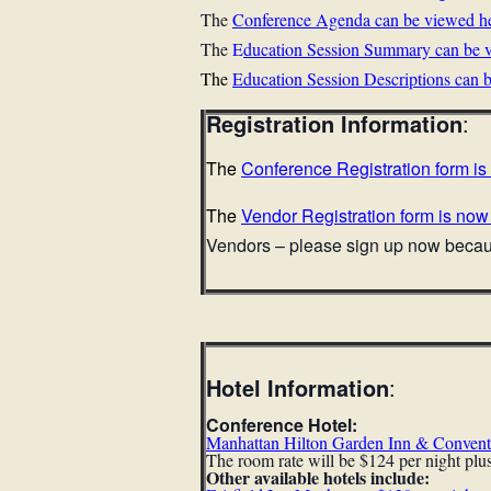
The
Conference Agenda can be viewed h
The
E
ducation Session Summary can be v
The
Education Session Descriptions can 
Registration Information
:
The
Conference
Registration form i
The
Vendor Registration form is now
Vendors – please sign up now becaus
Hotel Information
:
Conference Hotel:
Manhattan Hilton Garden Inn & Convent
The room rate will be $124 per night plus
Other available hotels include: