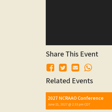
Share This Event
Related Events
2027 NCRAAO Conference
June 15, 2027 @ 2:33 pm
CDT