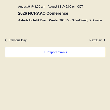
e
n
c
e
t
August 9 @ 8:00 am
-
August 14 @ 5:00 pm
CDT
c
h
n
s
t
2026 NCRAAO Conference
d
t
S
a
Astoria Hotel & Event Center
363 15th Street West, Dickinson
e
t
V
e
a
.
i
r
c
Previous Day
Next Day
e
h
w
a
Export Events
n
s
d
N
V
i
a
e
v
w
s
i
N
g
a
v
a
i