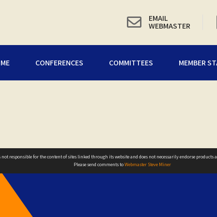
EMAIL
WEBMASTER
OME
CONFERENCES
COMMITTEES
MEMBER ST
not responsible for the content of sites linked through its website and does not necessarily endorse products ad
Please send comments to
Webmaster Steve Miner