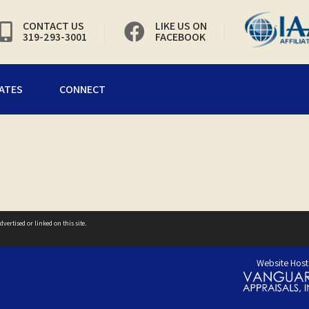
CONTACT US
LIKE US ON
319-293-3001
FACEBOOK
ATES
CONNECT
vertised or linked on this site.
Website Host