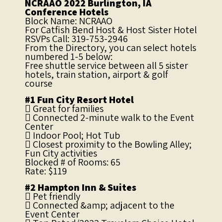
NCRAAO 2022 Burlington, IA
Conference Hotels
Block Name: NCRAAO
For Catfish Bend Host & Host Sister Hotel
RSVPs Call: 319-753-2946
From the Directory, you can select hotels
numbered 1-5 below:
Free shuttle service between all 5 sister
hotels, train station, airport & golf
course
#1 Fun City Resort Hotel
 Great for families
 Connected 2-minute walk to the Event
Center
 Indoor Pool; Hot Tub
 Closest proximity to the Bowling Alley;
Fun City activities
Blocked # of Rooms: 65
Rate: $119
#2 Hampton Inn & Suites
 Pet friendly
 Connected &amp; adjacent to the
Event Center