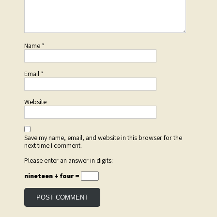
Name
*
Email
*
Website
Save my name, email, and website in this browser for the
next time I comment.
Please enter an answer in digits:
nineteen + four =