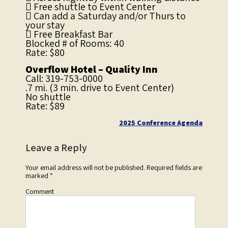
 Free shuttle to Event Center
 Can add a Saturday and/or Thurs to
your stay
 Free Breakfast Bar
Blocked # of Rooms: 40
Rate: $80
Overflow Hotel – Quality Inn
Call: 319-753-0000
.7 mi. (3 min. drive to Event Center)
No shuttle
Rate: $89
Post
2025 Conference Agenda
navigation
Leave a Reply
Your email address will not be published.
Required fields are
marked
*
Comment