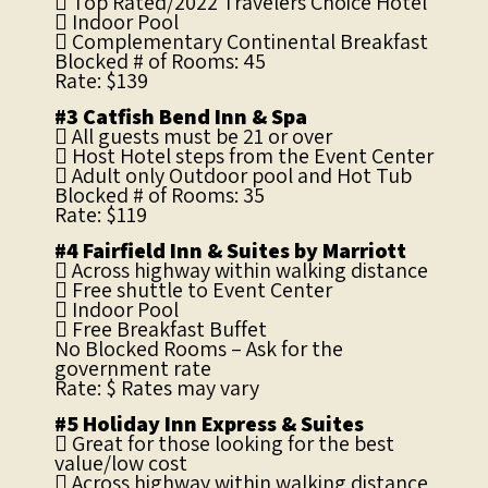
 Top Rated/2022 Travelers Choice Hotel
 Indoor Pool
 Complementary Continental Breakfast
Blocked # of Rooms: 45
Rate: $139
#3 Catfish Bend Inn & Spa
 All guests must be 21 or over
 Host Hotel steps from the Event Center
 Adult only Outdoor pool and Hot Tub
Blocked # of Rooms: 35
Rate: $119
#4 Fairfield Inn & Suites by Marriott
 Across highway within walking distance
 Free shuttle to Event Center
 Indoor Pool
 Free Breakfast Buffet
No Blocked Rooms – Ask for the
government rate
Rate: $ Rates may vary
#5 Holiday Inn Express & Suites
 Great for those looking for the best
value/low cost
 Across highway within walking distance