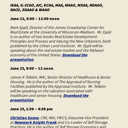
ISAA, IL-CCAO, AIC, KCAA, MAA, MAAO, MSAA, NDAAO,
NACO, SDAAO & WAAO
June 22, 9:00 – 12:00 noon
Mark Eppli, Director of the James Graaskamp Center for
Real Estate at the University of Wisconsin-Madison. Mr. Eppli
is co-author of two books Real Estate Development:
Principles and Process and Valuing the New Urbanism, both
published by the Urban Land Institute. Mr. Eppli will be
speaking about the real estate market and the Midwest
economy of the United States.
Download the
presentation
June 23, 9:00 – 12 noon
James K Tellatin, MAI, Senior Director of Healthcare & Senior
Housing. He is the author of The Appraisal of Nursing
Facilities published by the Appraisal Institute. Mr. Tellatin
will be speaking on the valuation associated with
healthcare and senior housing.
Download the
presentation
June 23, 1:30 – 4:30 pm
Christian Sonne
, CRE, MAI, FRICS, Executive Vice President
at
Newmark Knight Frank
and Co-Leader of Self Storage
Practices. He is the author of Self Storage Economics and