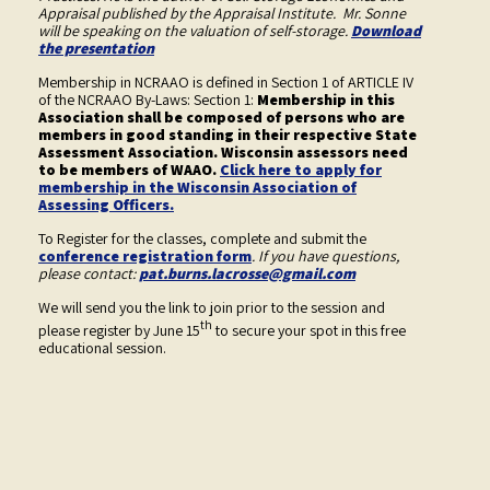
Appraisal published by the Appraisal Institute. Mr. Sonne
will be speaking on the valuation of self-storage.
Download
the presentation
Membership in NCRAAO is defined in Section 1 of ARTICLE IV
of the NCRAAO By-Laws: Section 1:
Membership in this
Association shall be composed of persons who are
members in good standing in their respective State
Assessment Association. Wisconsin assessors need
to be members of WAAO.
Click here to apply for
membership in the Wisconsin Association of
Assessing Officers.
To Register for the classes, complete and submit the
conference registration form
. If you have questions,
please contact:
pat.burns.lacrosse@gmail.com
We will send you the link to join prior to the session and
th
please register by June 15
to secure your spot in this free
educational session.