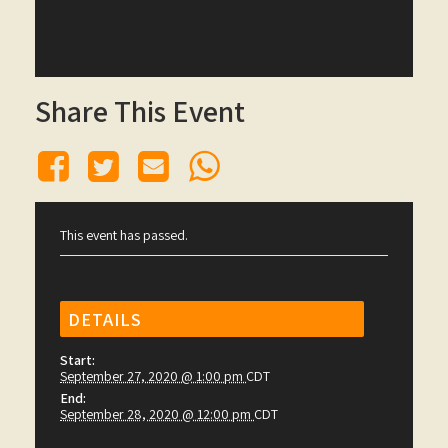
Share This Event
This event has passed.
DETAILS
Start:
September 27, 2020 @ 1:00 pm
CDT
End:
September 28, 2020 @ 12:00 pm
CDT