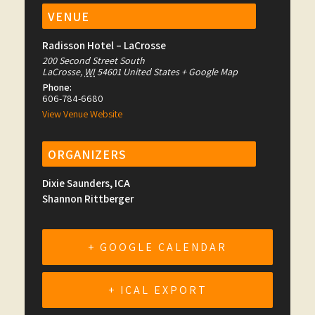
VENUE
Radisson Hotel – LaCrosse
200 Second Street South
LaCrosse
,
WI
54601
United States
+ Google Map
Phone:
606-784-6680
View Venue Website
ORGANIZERS
Dixie Saunders, ICA
Shannon Rittberger
+ GOOGLE CALENDAR
+ ICAL EXPORT