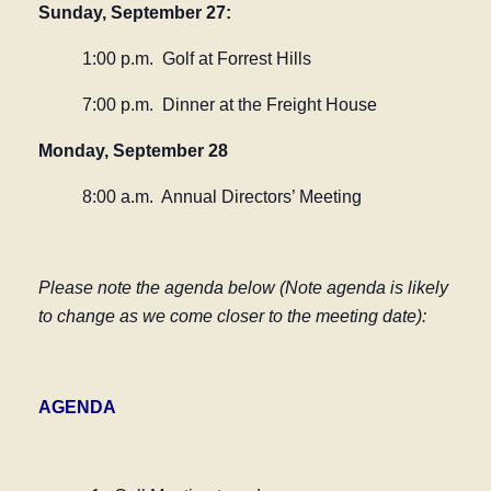
Sunday, September 27:
1:00 p.m.
Golf at Forrest Hills
7:00 p.m.
Dinner at the Freight House
Monday, September 28
8:00 a.m. Annual Directors’ Meeting
Please note the agenda below (Note agenda is likely
to change as we come closer to the meeting date):
AGENDA