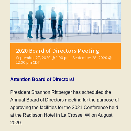
2020 Board of Directors Meeting
September 27, 2020 @ 1:00 pm
-
September 28, 2020 @
12:00 pm
CDT
Attention Board of Directors!
President Shannon Rittberger has scheduled the
Annual Board of Directors meeting for the purpose of
approving the facilities for the 2021 Conference held
at the Radisson Hotel in La Crosse, WI on August
2020.