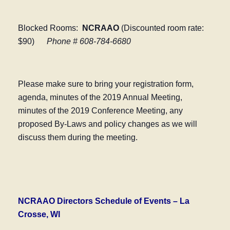
Blocked Rooms:
NCRAAO
(Discounted room rate:
$90)
Phone # 608-784-6680
Please make sure to bring your registration form,
agenda, minutes of the 2019 Annual Meeting,
minutes of the 2019 Conference Meeting, any
proposed By-Laws and policy changes as we will
discuss them during the meeting.
NCRAAO Directors Schedule of Events – La
Crosse, WI