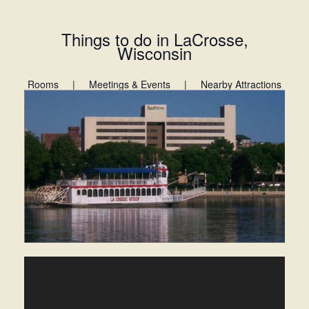
Things to do in LaCrosse,
Wisconsin
Rooms
|
Meetings & Events
|
Nearby Attractions