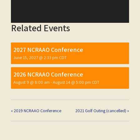
Related Events
2027 NCRAAO Conference
June 15, 2027 @ 2:33 pm
CDT
2026 NCRAAO Conference
August 9 @ 8:00 am
-
August 14 @ 5:00 pm
CDT
«
2019 NCRAAO Conference
2021 Golf Outing (cancelled)
»