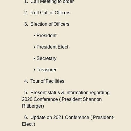
1. Call Meeting to order
2. Roll Call of Officers
3. Election of Officers
• President
• President Elect
• Secretary
• Treasurer
4. Tour of Facilities
5. Present status & information regarding
2020 Conference ( President Shannon
Rittberger)
6. Update on 2021 Conference ( President-
Elect )