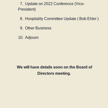
7. Update on 2022 Conference (Vice-
President)
8. Hospitality Committee Update ( Bob Ehler )
9. Other Business
10. Adjourn
We will have details soon on the Board of
Directors meeting.