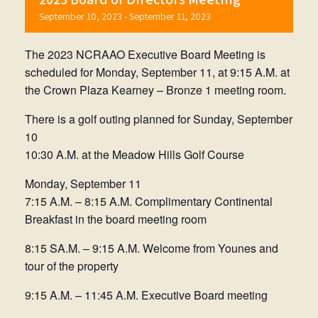
September 10, 2023
-
September 11, 2023
The 2023 NCRAAO Executive Board Meeting is
scheduled for Monday, September 11, at 9:15 A.M. at
the Crown Plaza Kearney – Bronze 1 meeting room.
There is a golf outing planned for Sunday, September
10
10:30 A.M. at the Meadow Hills Golf Course
Monday, September 11
7:15 A.M. – 8:15 A.M. Complimentary Continental
Breakfast in the board meeting room
8:15 SA.M. – 9:15 A.M. Welcome from Younes and
tour of the property
9:15 A.M. – 11:45 A.M. Executive Board meeting