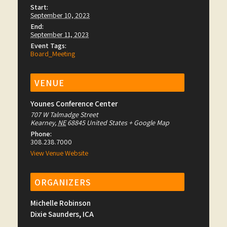
Start:
September 10, 2023
End:
September 11, 2023
Event Tags:
Board_Meeting
VENUE
Younes Conference Center
707 W Talmadge Street
Kearney
,
NE
68845
United States
+ Google Map
Phone:
308.238.7000
View Venue Website
ORGANIZERS
Michelle Robinson
Dixie Saunders, ICA