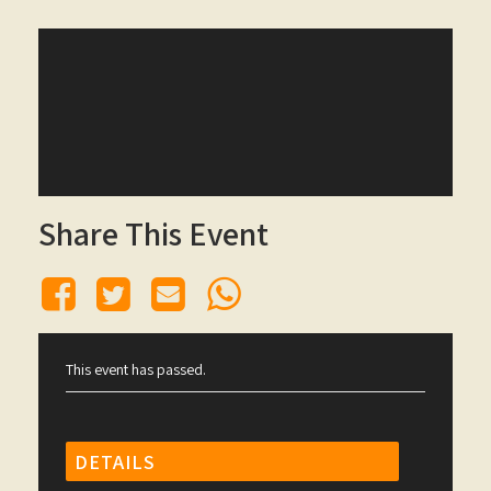
Share This Event
This event has passed.
DETAILS