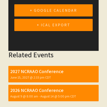
+ GOOGLE CALENDAR
+ ICAL EXPORT
Related Events
2027 NCRAAO Conference
June 15, 2027 @ 2:33 pm
CDT
2026 NCRAAO Conference
August 9 @ 8:00 am
-
August 14 @ 5:00 pm
CDT