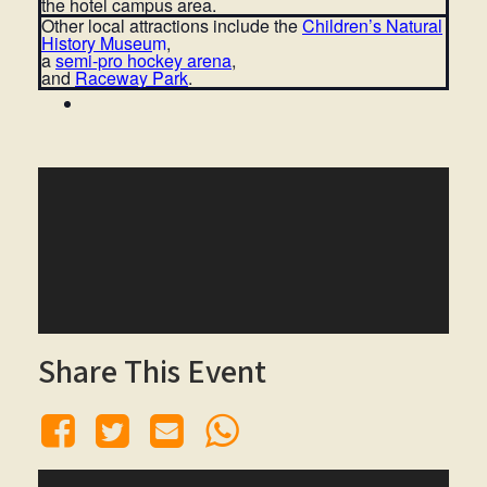
the hotel campus area.
Other local attractions include the
Children’s Natural
History Museu
m
,
a
semi-pro hockey arena
,
and
Raceway Park
.
Share This Event