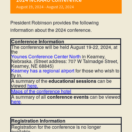
August 19, 2024
-
August 22, 2024
President Robinson provides the following
information about the 2024 conference.
Conference Information
The conference will be held August 19-22, 2024, at
the
Youne
s Conference Center North
in Kearney,
Nebraska. (Street address: 707 W Talmadge Street,
Kearney, NE 68845)
Kearney has a regional airport
for those who wish to
fly in.
A summary of the
educational sessions
can be
viewed
here.
Maps of the conference hotel
A summary of all
conference events
can be viewed
here
.
Registration Information
Registration for the conference is no longer
available.