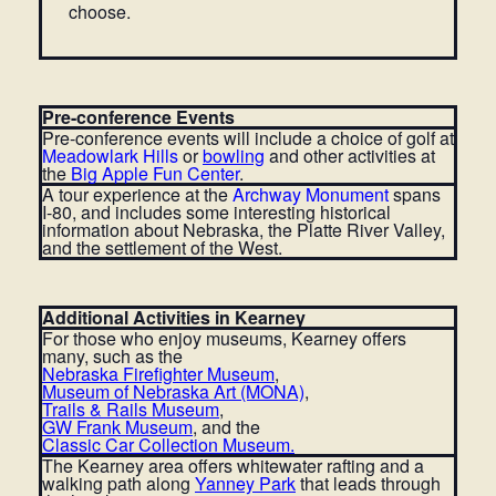
choose.
Pre-conference Events
Pre-conference events will include a choice of golf at
Meadowlark Hills
or
bowling
and other activities at
the
Big Apple Fun Center
.
A tour experience at the
Archway Monument
spans
I-80, and includes some interesting historical
information about Nebraska, the Platte River Valley,
and the settlement of the West.
Additional Activities in Kearney
For those who enjoy museums, Kearney offers
many, such as the
Nebraska Firefighter Museum
,
Museum of Nebraska Art (MONA)
,
Trails & Rails Museum
,
GW Frank Museum
,
and the
Classic Car Collection Museum
.
The Kearney area offers whitewater rafting and a
walking path along
Yanney Park
that leads through