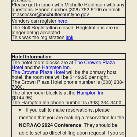
Please get in touch with Michelle Robinson with any
questions. Phone number (308) 762-6100 or email
at assessor@boxbuttecountyne.gov
Vendors can register
here
.
The Golf Registration closed. Registrations are no
longer being accepted.
This was the registration
link
.
Hotel Information
The hotel room blocks are at
The Crowne Plaza
Hotel
and the
Hampton Inn
.
The Crowne Plaza Hotel
will be the primary host
hotel, the room rate will be $149.95 per night.
The Crown Plaza Hotel phone number is (308) 238-
7000.
The other room block is at the
Hampton Inn
($144.95).
The Hampton Inn phone number is (308) 234-3400.
If you call to make reservations, please
mention that you are making a reservation for the
NCRAAO 2024 Conference
. They should be
able to set up direct billing upon request if you so