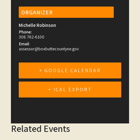
ORGANIZER
Michelle Robinson
Phone:
308 762-6100
Email:
assessor@boxbuttecountyne.gov
+ GOOGLE CALENDAR
+ ICAL EXPORT
Related Events