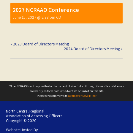
2027 NCRAAO Conference
June 15, 2027 @ 2:33 pm
CDT
«
2023 Board of Directors Meeting
2024 Board of Directors Meeting
»
*Note: NCRAAO is not responsible for the content of sites linked through its website and does not
necessarily endorse products advertised or linked on this site.
Please send comments to
Webmaster Steve Miner
North Central Regional
Association of Assessing Officers
Copyright © 2020
Website Hosted By: