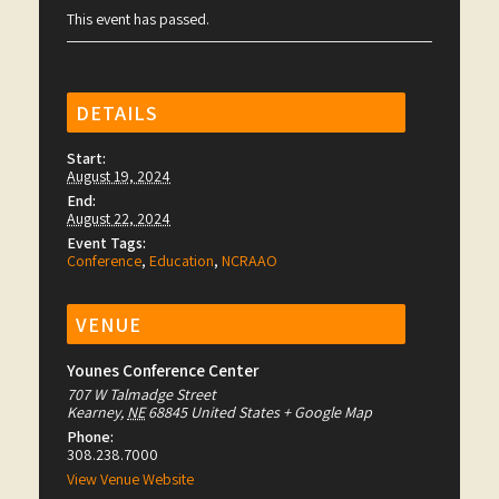
This event has passed.
DETAILS
Start:
August 19, 2024
End:
August 22, 2024
Event Tags:
Conference
,
Education
,
NCRAAO
VENUE
Younes Conference Center
707 W Talmadge Street
Kearney
,
NE
68845
United States
+ Google Map
Phone:
308.238.7000
View Venue Website